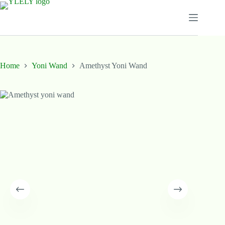
Skip
to
content
Home
Yoni Wand
Amethyst Yoni Wand