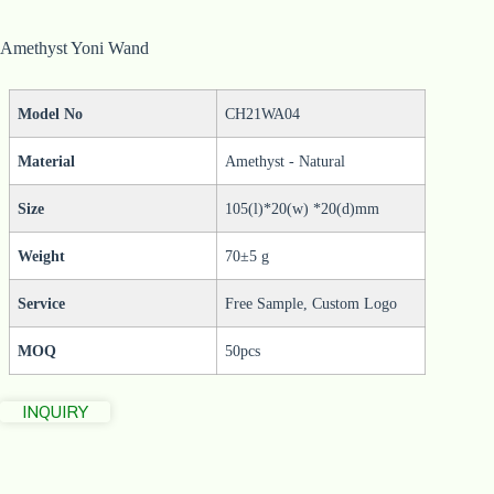
Amethyst Yoni Wand
Model No
CH21WA04
Material
Amethyst - Natural
Size
105(l)*20(w) *20(d)mm
Weight
70±5 g
Service
Free Sample, Custom Logo
MOQ
50pcs
INQUIRY