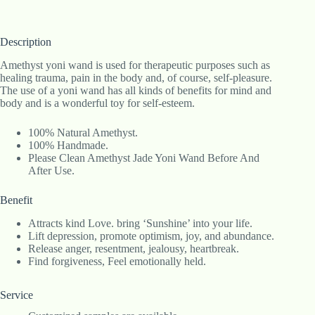
Description
Amethyst yoni wand is used for therapeutic purposes such as
healing trauma, pain in the body and, of course, self-pleasure.
The use of a yoni wand has all kinds of benefits for mind and
body and is a wonderful toy for self-esteem.
100% Natural Amethyst.
100% Handmade.
Please Clean Amethyst Jade Yoni Wand Before And
After Use.
Benefit
Attracts kind Love. bring ‘Sunshine’ into your life.
Lift depression, promote optimism, joy, and abundance.
Release anger, resentment, jealousy, heartbreak.
Find forgiveness, Feel emotionally held.
Service