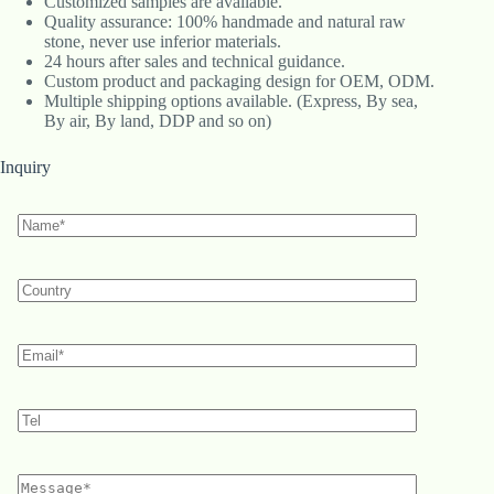
Customized samples are available.
Quality assurance: 100% handmade and natural raw
stone, never use inferior materials.
24 hours after sales and technical guidance.
Custom product and packaging design for OEM, ODM.
Multiple shipping options available. (Express, By sea,
By air, By land, DDP and so on)
Inquiry