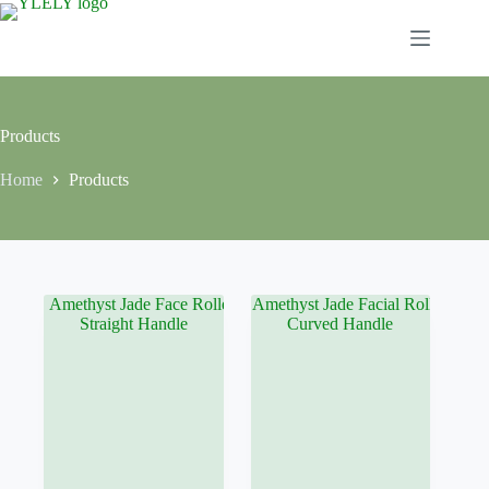
Skip
to
content
Products
Home
Products