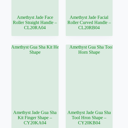
Amethyst Jade Face
Amethyst Jade Facial
Roller Straight Handle –
Roller Curved Handle –
CL20RA04
CL20RB04
Amethyst Jade Gua Sha
Amethyst Jade Gua Sha
Kit Finger Shape –
Tool Hron Shape –
CY20KA04
CY20KB04