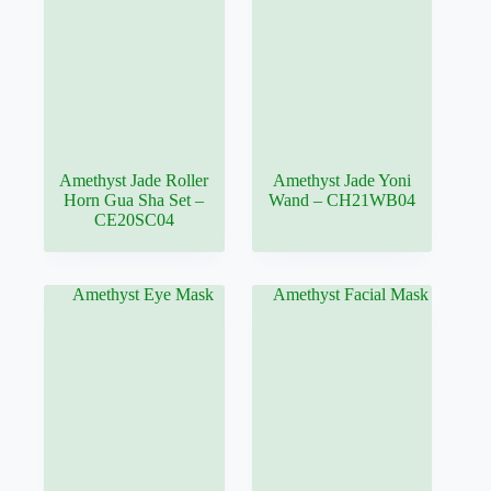
Amethyst Jade Roller
Amethyst Jade Yoni
Horn Gua Sha Set –
Wand – CH21WB04
CE20SC04