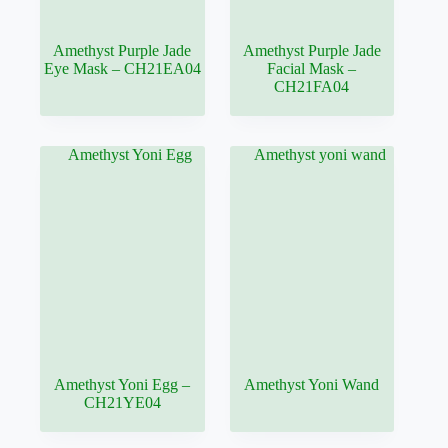
Amethyst Purple Jade
Amethyst Purple Jade
Eye Mask – CH21EA04
Facial Mask –
CH21FA04
Amethyst Yoni Egg –
Amethyst Yoni Wand
CH21YE04