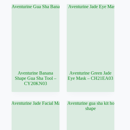
Aventurine Banana
Aventurine Green Jade
Shape Gua Sha Tool –
Eye Mask – CH21EA03
CY20KN03