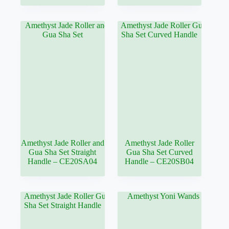
Amethyst Jade Roller and
Amethyst Jade Roller
Gua Sha Set Straight
Gua Sha Set Curved
Handle – CE20SA04
Handle – CE20SB04