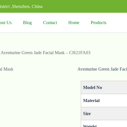
strict ,Shenzhen, China
out Us
Blog
Contact
Home
Products
Aventurine Green Jade Facial Mask – CH21FA03
Aventurine Green Jade Fa
Model No
Material
Size
Weight