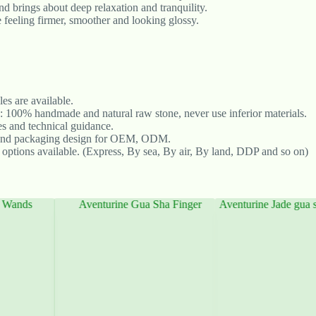
nd brings about deep relaxation and tranquility.
 feeling firmer, smoother and looking glossy.
s are available.
: 100% handmade and natural raw stone, never use inferior materials.
les and technical guidance.
and packaging design for OEM, ODM.
 options available. (Express, By sea, By air, By land, DDP and so on)