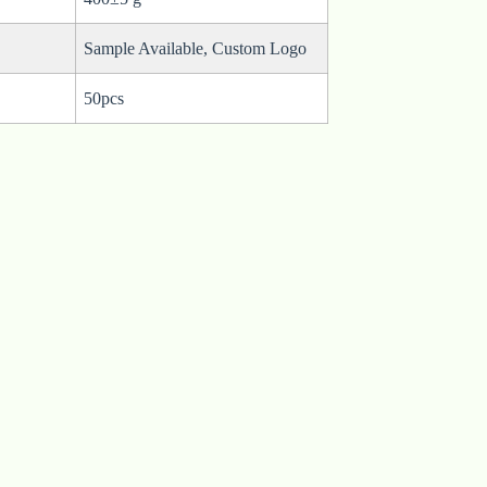
Sample Available, Custom Logo
50pcs