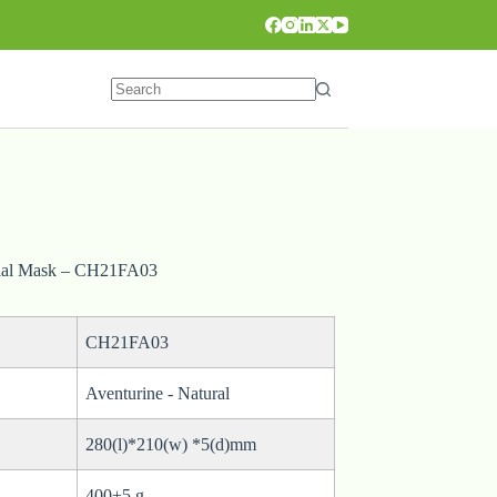
cial Mask – CH21FA03
CH21FA03
Aventurine - Natural
280(l)*210(w) *5(d)mm
400±5 g