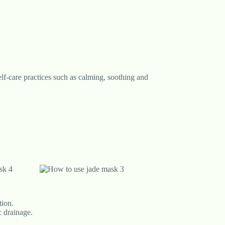
self-care practices such as calming, soothing and
tion.
c drainage.