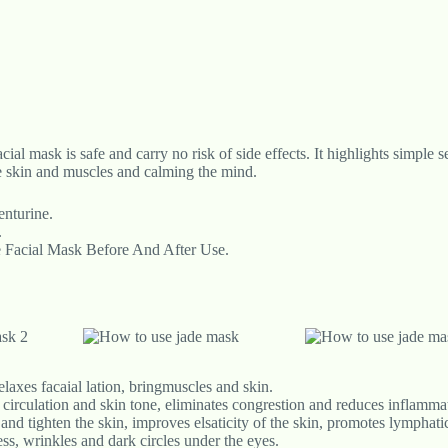
cial mask is safe and carry no risk of side effects. It highlights simple 
he skin and muscles and calming the mind.
nturine.
.
e Facial Mask Before And After Use.
laxes facaial lation, bringmuscles and skin.
circulation and skin tone, eliminates congrestion and reduces inflamma
and tighten the skin, improves elsaticity of the skin, promotes lymphati
ss, wrinkles and dark circles under the eyes.