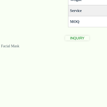
Service
MOQ
INQUIRY