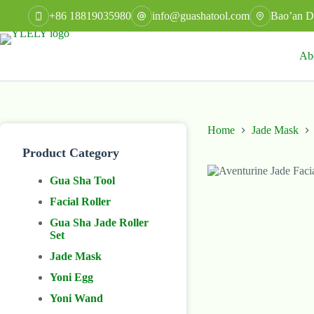
Skip
+86 18819035980
info@guashatool.com
Bao’an Di
to
content
Ab
Home
Jade Mask
Product Category
Gua Sha Tool
Facial Roller
Gua Sha Jade Roller
Set
Jade Mask
Yoni Egg
Yoni Wand