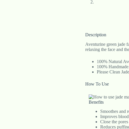
Description
Aventurine green jade fa
relaxing the face and t
100% Natural Ave
100% Handmade
Please Clean Jad
How To Use
Benefits
Smoothes and re
Improves blood 
Close the pores 
Reduces puffine