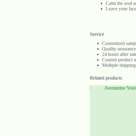
Calm the soul a
Leave your face
Service
Customized sample
Quality assurance
24 hours after sa
Custom product 
Multiple shipping
Related products