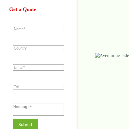
Get a Quote
Submit