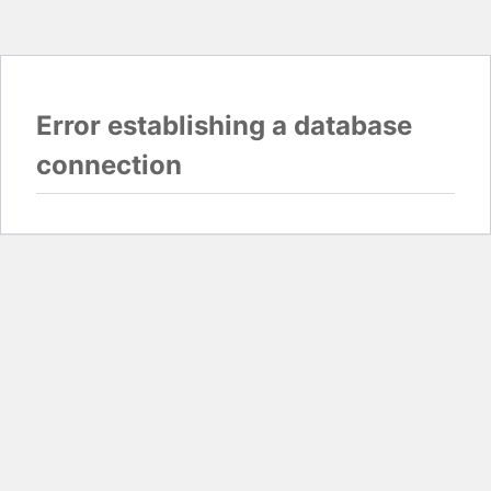
Error establishing a database
connection