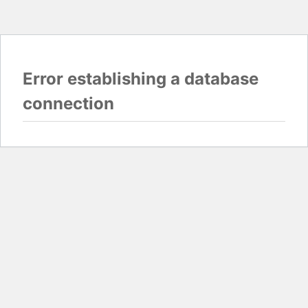
Error establishing a database
connection