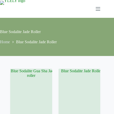
Skip
to
content
Blue Sodalite Jade Roller
Home
Blue Sodalite Jade Roller