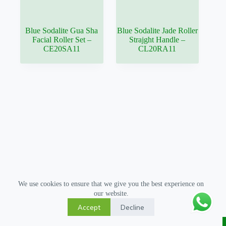
Blue Sodalite Gua Sha
Blue Sodalite Jade Roller
Facial Roller Set –
Strajght Handle –
CE20SA11
CL20RA11
We use cookies to ensure that we give you the best experience on
our website.
Accept
Decline
Copyright © 2026 Gua Sha Tool - All Rights Reserved.