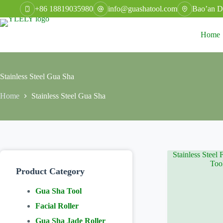
Skip
+86 18819035980
info@guashatool.com
Bao’an Di
to
content
Home
Stainless Steel Gua Sha
Home
Stainless Steel Gua Sha
Product Category
Gua Sha Tool
Facial Roller
Gua Sha Jade Roller