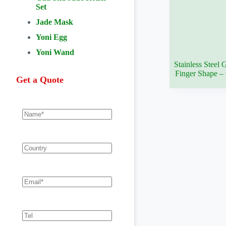
Set
Jade Mask
Yoni Egg
Yoni Wand
Stainless Steel
Finger Shape 
Get a Quote