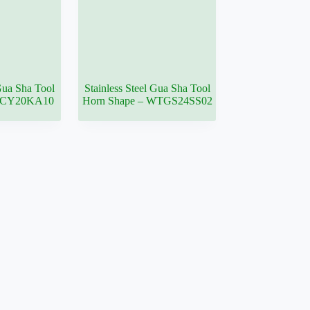
 Gua Sha Tool
Stainless Steel Gua Sha Tool
– CY20KA10
Horn Shape – WTGS24SS02