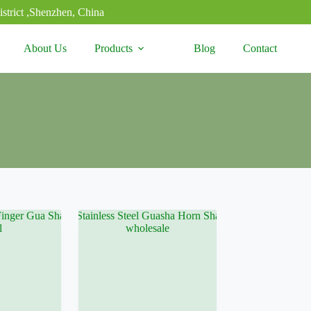
strict ,Shenzhen, China
About Us
Products
Blog
Contact