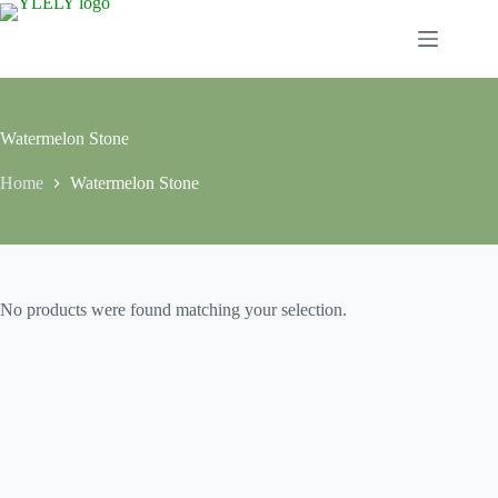
Skip
to
content
Watermelon Stone
Home
Watermelon Stone
No products were found matching your selection.