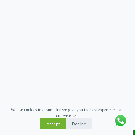
We use cookies to ensure that we give you the best experience on
our website.
Accept
Decline
Copyright © 2026 Gua Sha Tool - All Rights Reserved.