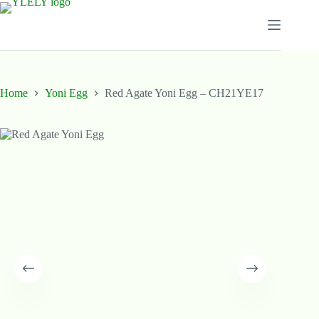
Skip
to
content
Home
Yoni Egg
Red Agate Yoni Egg – CH21YE17