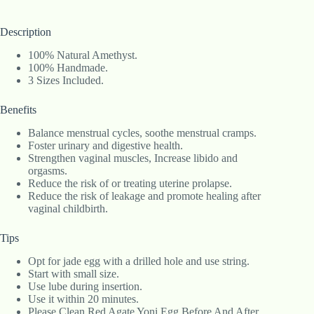
Description
100% Natural Amethyst.
100% Handmade.
3 Sizes Included.
Benefits
Balance menstrual cycles, soothe menstrual cramps.
Foster urinary and digestive health.
Strengthen vaginal muscles, Increase libido and
orgasms.
Reduce the risk of or treating uterine prolapse.
Reduce the risk of leakage and promote healing after
vaginal childbirth.
Tips
Opt for jade egg with a drilled hole and use string.
Start with small size.
Use lube during insertion.
Use it within 20 minutes.
Please Clean Red Agate Yoni Egg Before And After