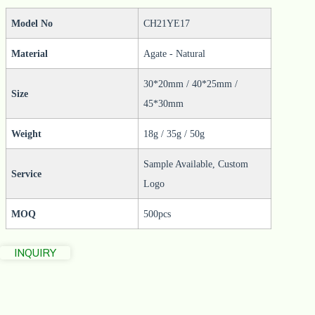
Model No
CH21YE17
Material
Agate - Natural
30*20mm / 40*25mm /
Size
45*30mm
Weight
18g / 35g / 50g
Sample Available, Custom
Service
Logo
MOQ
500pcs
INQUIRY