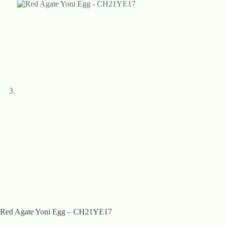
Red Agate Yoni Egg – CH21YE17