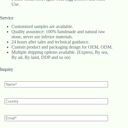
Use.
Service
Customized samples are available.
Quality assurance: 100% handmade and natural raw
stone, never use inferior materials.
24 hours after sales and technical guidance.
Custom product and packaging design for OEM, ODM.
Multiple shipping options available. (Express, By sea,
By air, By land, DDP and so on)
Inquiry