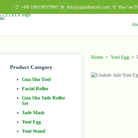
Skip
+86 18819035980
info@guashatool.com
Bao’an Di
to
content
Ab
Home
Yoni Egg
Product Category
Gua Sha Tool
Facial Roller
Gua Sha Jade Roller
Set
Jade Mask
Yoni Egg
Yoni Wand