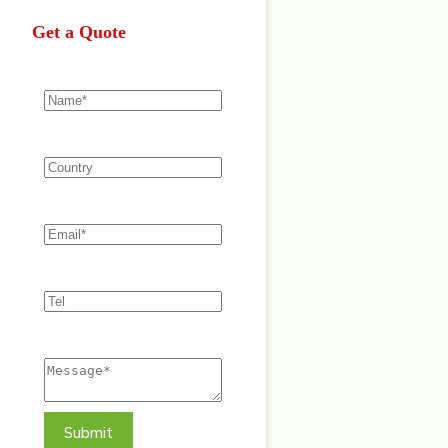
Get a Quote
Submit