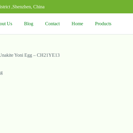
strict ,Shenzhen, China
out Us
Blog
Contact
Home
Products
Unakite Yoni Egg – CH21YE13