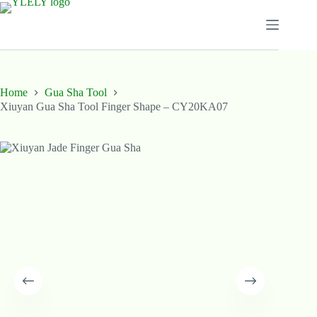
Skip
to
content
Home
Gua Sha Tool
Xiuyan Gua Sha Tool Finger Shape – CY20KA07