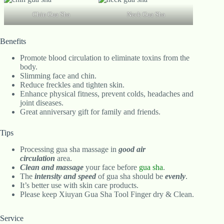
Chin Gua Sha
Neck Gua Sha
Benefits
Promote blood circulation to eliminate toxins from the
body.
Slimming face and chin.
Reduce freckles and tighten skin.
Enhance physical fitness, prevent colds, headaches and
joint diseases.
Great anniversary gift for family and friends.
Tips
Processing gua sha massage in
good air
circulation
area.
Clean and massage
your face before
gua sha
.
The
intensity and speed
of gua sha should be
evenly
.
It’s better use with skin care products.
Please keep Xiuyan Gua Sha Tool Finger dry & Clean.
Service