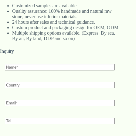
Customized samples are available.
Quality assurance: 100% handmade and natural raw
stone, never use inferior materials.
24 hours after sales and technical guidance.
Custom product and packaging design for OEM, ODM.
Multiple shipping options available. (Express, By sea,
By air, By land, DDP and so on)
Inquiry