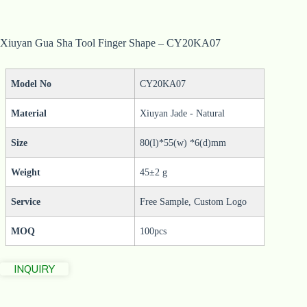
Xiuyan Gua Sha Tool Finger Shape – CY20KA07
Model No
CY20KA07
Material
Xiuyan Jade - Natural
Size
80(l)*55(w) *6(d)mm
Weight
45±2 g
Service
Free Sample, Custom Logo
MOQ
100pcs
INQUIRY