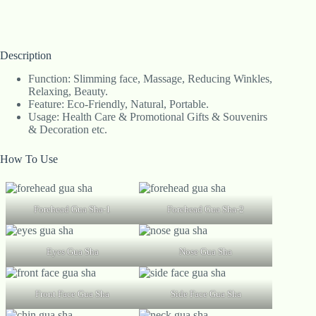
Description
Function: Slimming face, Massage, Reducing Winkles,
Relaxing, Beauty.
Feature: Eco-Friendly, Natural, Portable.
Usage: Health Care & Promotional Gifts & Souvenirs
& Decoration etc.
How To Use
Forehead Gua Sha-1
Forehead Gua Sha-2
Eyes Gua Sha
Nose Gua Sha
Front Face Gua Sha
Side Face Gua Sha