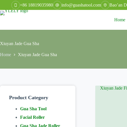
Skip
+86 18819035980
info@guashatool.com
Bao’an Di
to
content
Home
Xiuyan Jade Gua Sha
Home
Xiuyan Jade Gua Sha
Product Category
Gua Sha Tool
Facial Roller
Gua Sha Jade Roller