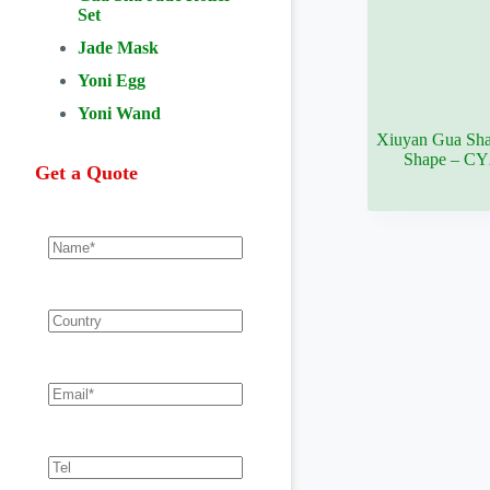
Set
Jade Mask
Yoni Egg
Yoni Wand
Xiuyan Gua Sha
Shape – C
Get a Quote