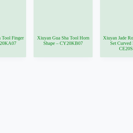
 Tool Finger
Xiuyan Gua Sha Tool Horn
Xiuyan Jade Ro
Y20KA07
Shape – CY20KB07
Set Curved 
CE20S