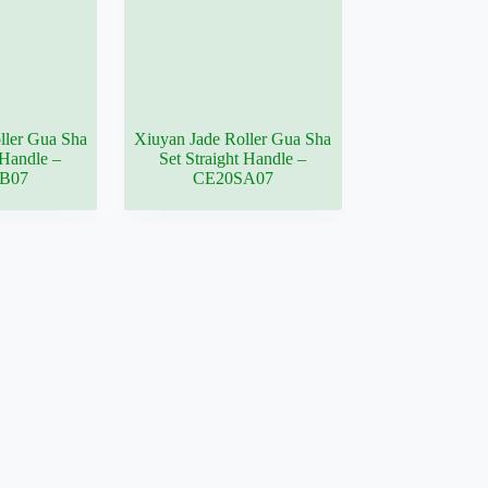
ller Gua Sha
Xiuyan Jade Roller Gua Sha
Handle –
Set Straight Handle –
B07
CE20SA07