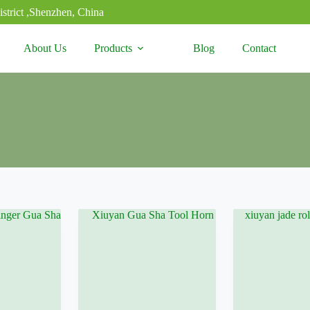
strict ,Shenzhen, China
About Us
Products
Blog
Contact