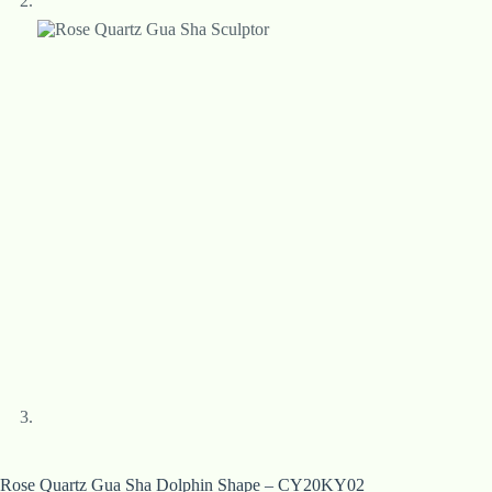
Rose Quartz Gua Sha Dolphin Shape – CY20KY02