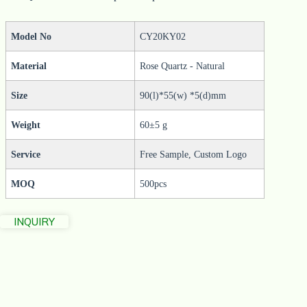
Model No
CY20KY02
Material
Rose Quartz - Natural
Size
90(l)*55(w) *5(d)mm
Weight
60±5 g
Service
Free Sample, Custom Logo
MOQ
500pcs
INQUIRY