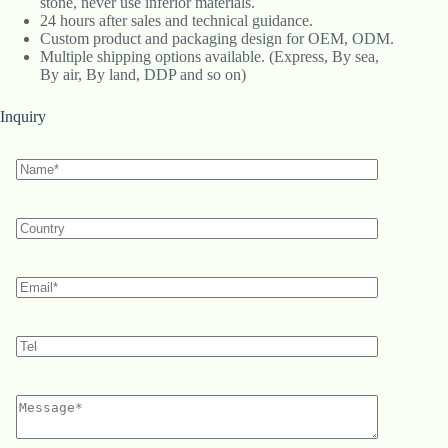
stone, never use inferior materials.
24 hours after sales and technical guidance.
Custom product and packaging design for OEM, ODM.
Multiple shipping options available. (Express, By sea,
By air, By land, DDP and so on)
Inquiry