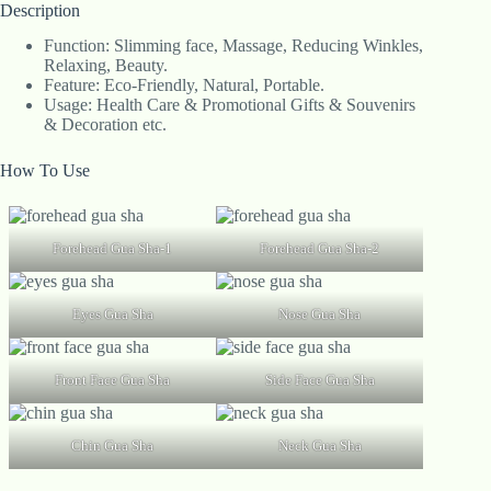
Description
Function: Slimming face, Massage, Reducing Winkles,
Relaxing, Beauty.
Feature: Eco-Friendly, Natural, Portable.
Usage: Health Care & Promotional Gifts & Souvenirs
& Decoration etc.
How To Use
Forehead Gua Sha-1
Forehead Gua Sha-2
Eyes Gua Sha
Nose Gua Sha
Front Face Gua Sha
Side Face Gua Sha
Chin Gua Sha
Neck Gua Sha