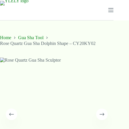
Skip
to
content
Home
Gua Sha Tool
Rose Quartz Gua Sha Dolphin Shape – CY20KY02