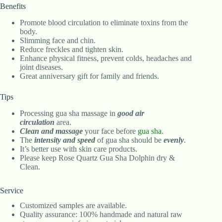
Benefits
Promote blood circulation to eliminate toxins from the
body.
Slimming face and chin.
Reduce freckles and tighten skin.
Enhance physical fitness, prevent colds, headaches and
joint diseases.
Great anniversary gift for family and friends.
Tips
Processing gua sha massage in
good air
circulation
area.
Clean and massage
your face before
gua sha
.
The
intensity and speed
of gua sha should be
evenly
.
It’s better use with skin care products.
Please keep Rose Quartz Gua Sha Dolphin dry &
Clean.
Service
Customized samples are available.
Quality assurance: 100% handmade and natural raw