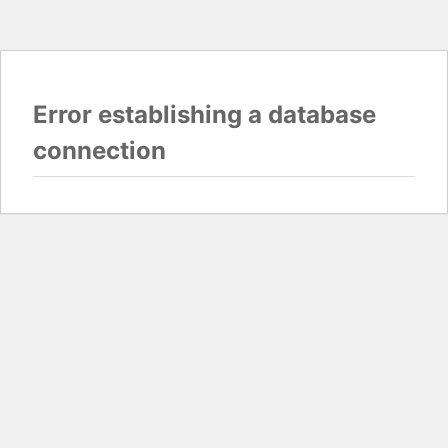
Error establishing a database
connection