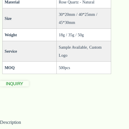
Material
Rose Quartz - Natural
30*20mm / 40*25mm /
Size
45*30mm
Weight
18g / 35g / 50g
Sample Available, Custom
Service
Logo
MOQ
500pcs
INQUIRY
Description