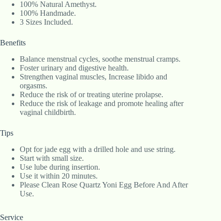
100% Natural Amethyst.
100% Handmade.
3 Sizes Included.
Benefits
Balance menstrual cycles, soothe menstrual cramps.
Foster urinary and digestive health.
Strengthen vaginal muscles, Increase libido and
orgasms.
Reduce the risk of or treating uterine prolapse.
Reduce the risk of leakage and promote healing after
vaginal childbirth.
Tips
Opt for jade egg with a drilled hole and use string.
Start with small size.
Use lube during insertion.
Use it within 20 minutes.
Please Clean Rose Quartz Yoni Egg Before And After
Use.
Service