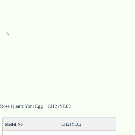
Rose Quartz Yoni Egg – CH21YE02
Model No
CH21YE02