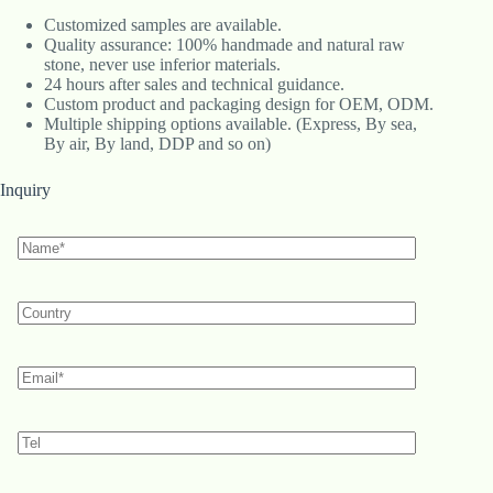
Customized samples are available.
Quality assurance: 100% handmade and natural raw
stone, never use inferior materials.
24 hours after sales and technical guidance.
Custom product and packaging design for OEM, ODM.
Multiple shipping options available. (Express, By sea,
By air, By land, DDP and so on)
Inquiry