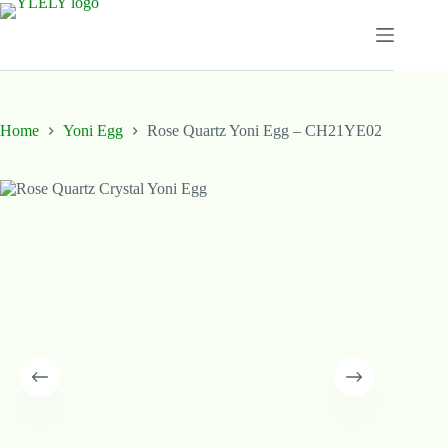
Skip
to
content
Home
Yoni Egg
Rose Quartz Yoni Egg – CH21YE02