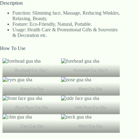
Description
Function: Slimming face, Massage, Reducing Winkles,
Relaxing, Beauty.
Feature: Eco-Friendly, Natural, Portable.
Usage: Health Care & Promotional Gifts & Souvenirs
& Decoration etc.
How To Use
Forehead Gua Sha-1
Forehead Gua Sha-2
Eyes Gua Sha
Nose Gua Sha
Front Face Gua Sha
Side Face Gua Sha
Chin Gua Sha
Neck Gua Sha