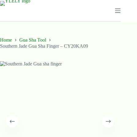
Skip
to
content
Home
Gua Sha Tool
Southern Jade Gua Sha Finger – CY20KA09