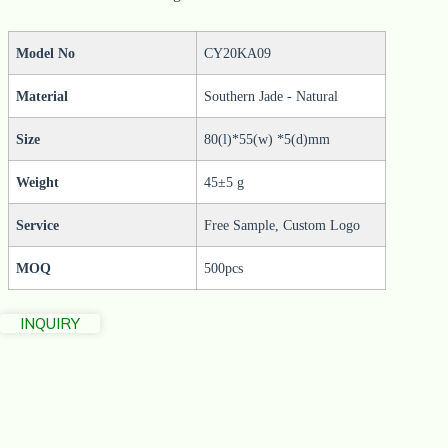
Model No
CY20KA09
Material
Southern Jade - Natural
Size
80(l)*55(w) *5(d)mm
Weight
45±5 g
Service
Free Sample, Custom Logo
MOQ
500pcs
INQUIRY