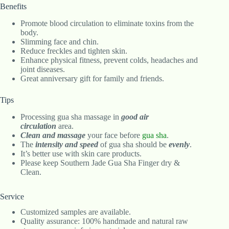
Benefits
Promote blood circulation to eliminate toxins from the
body.
Slimming face and chin.
Reduce freckles and tighten skin.
Enhance physical fitness, prevent colds, headaches and
joint diseases.
Great anniversary gift for family and friends.
Tips
Processing gua sha massage in
good air
circulation
area.
Clean and massage
your face before
gua sha
.
The
intensity and speed
of gua sha should be
evenly
.
It’s better use with skin care products.
Please keep Southern Jade Gua Sha Finger dry &
Clean.
Service
Customized samples are available.
Quality assurance: 100% handmade and natural raw