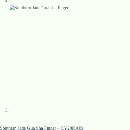
Southern Jade Gua Sha Finger – CY20KA09