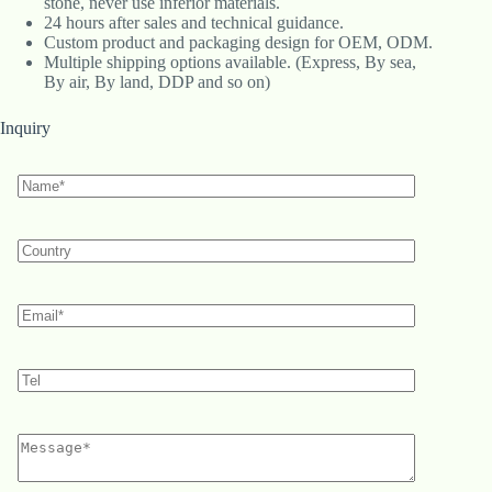
stone, never use inferior materials.
24 hours after sales and technical guidance.
Custom product and packaging design for OEM, ODM.
Multiple shipping options available. (Express, By sea,
By air, By land, DDP and so on)
Inquiry