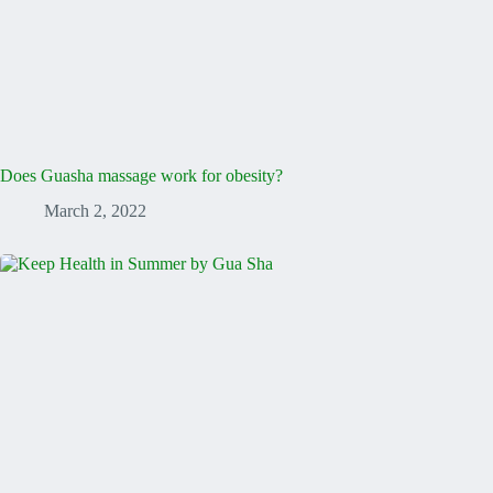
Does Guasha massage work for obesity?
March 2, 2022