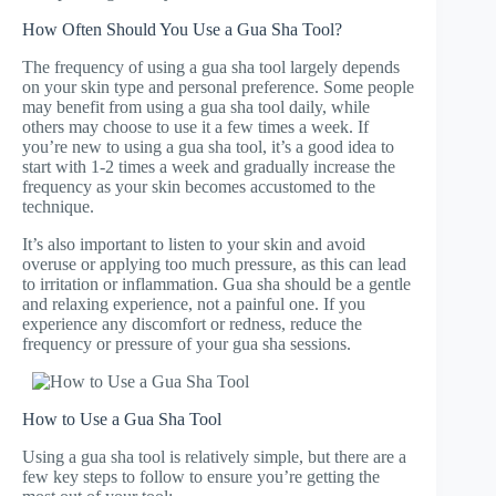
How Often Should You Use a Gua Sha Tool?
The frequency of using a gua sha tool largely depends
on your skin type and personal preference. Some people
may benefit from using a gua sha tool daily, while
others may choose to use it a few times a week. If
you’re new to using a gua sha tool, it’s a good idea to
start with 1-2 times a week and gradually increase the
frequency as your skin becomes accustomed to the
technique.
It’s also important to listen to your skin and avoid
overuse or applying too much pressure, as this can lead
to irritation or inflammation. Gua sha should be a gentle
and relaxing experience, not a painful one. If you
experience any discomfort or redness, reduce the
frequency or pressure of your gua sha sessions.
How to Use a Gua Sha Tool
Using a gua sha tool is relatively simple, but there are a
few key steps to follow to ensure you’re getting the