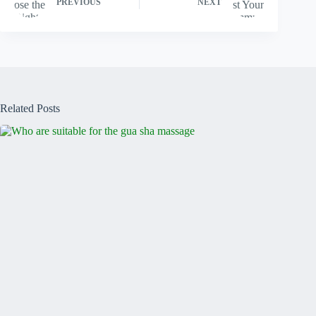
PREVIOUS
NEXT
Related Posts