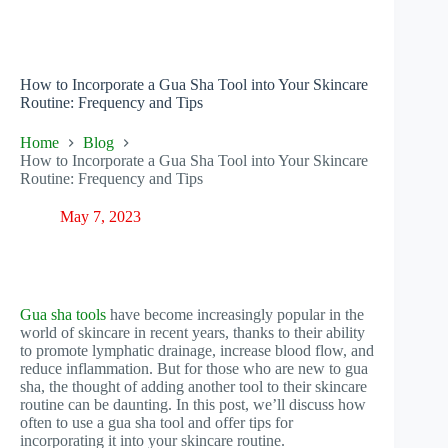
How to Incorporate a Gua Sha Tool into Your Skincare
Routine: Frequency and Tips
Home
Blog
How to Incorporate a Gua Sha Tool into Your Skincare
Routine: Frequency and Tips
May 7, 2023
Gua sha tools
have become increasingly popular in the
world of skincare in recent years, thanks to their ability
to promote lymphatic drainage, increase blood flow, and
reduce inflammation. But for those who are new to gua
sha, the thought of adding another tool to their skincare
routine can be daunting. In this post, we’ll discuss how
often to use a gua sha tool and offer tips for
incorporating it into your skincare routine.