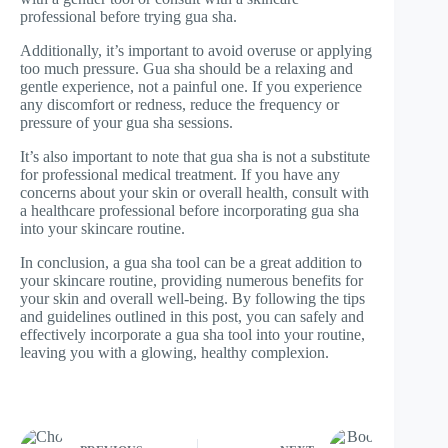
professional before trying gua sha.
Additionally, it’s important to avoid overuse or applying
too much pressure. Gua sha should be a relaxing and
gentle experience, not a painful one. If you experience
any discomfort or redness, reduce the frequency or
pressure of your gua sha sessions.
It’s also important to note that gua sha is not a substitute
for professional medical treatment. If you have any
concerns about your skin or overall health, consult with
a healthcare professional before incorporating gua sha
into your skincare routine.
In conclusion, a gua sha tool can be a great addition to
your skincare routine, providing numerous benefits for
your skin and overall well-being. By following the tips
and guidelines outlined in this post, you can safely and
effectively incorporate a gua sha tool into your routine,
leaving you with a glowing, healthy complexion.