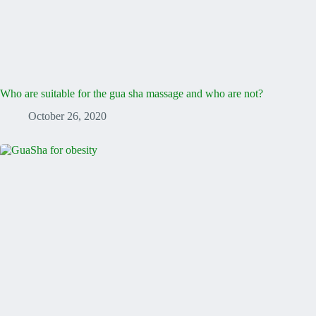
Who are suitable for the gua sha massage and who are not?
October 26, 2020