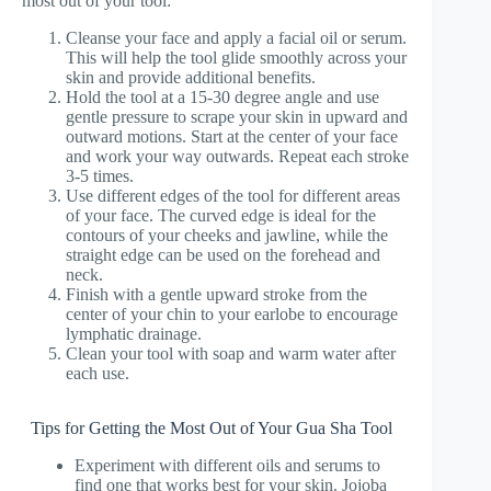
most out of your tool:
Cleanse your face and apply a facial oil or serum.
This will help the tool glide smoothly across your
skin and provide additional benefits.
Hold the tool at a 15-30 degree angle and use
gentle pressure to scrape your skin in upward and
outward motions. Start at the center of your face
and work your way outwards. Repeat each stroke
3-5 times.
Use different edges of the tool for different areas
of your face. The curved edge is ideal for the
contours of your cheeks and jawline, while the
straight edge can be used on the forehead and
neck.
Finish with a gentle upward stroke from the
center of your chin to your earlobe to encourage
lymphatic drainage.
Clean your tool with soap and warm water after
each use.
Tips for Getting the Most Out of Your Gua Sha Tool
Experiment with different oils and serums to
find one that works best for your skin. Jojoba