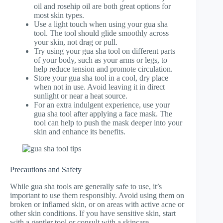
oil and rosehip oil are both great options for
most skin types.
Use a light touch when using your gua sha
tool. The tool should glide smoothly across
your skin, not drag or pull.
Try using your gua sha tool on different parts
of your body, such as your arms or legs, to
help reduce tension and promote circulation.
Store your gua sha tool in a cool, dry place
when not in use. Avoid leaving it in direct
sunlight or near a heat source.
For an extra indulgent experience, use your
gua sha tool after applying a face mask. The
tool can help to push the mask deeper into your
skin and enhance its benefits.
Precautions and Safety
While gua sha tools are generally safe to use, it’s
important to use them responsibly. Avoid using them on
broken or inflamed skin, or on areas with active acne or
other skin conditions. If you have sensitive skin, start
with a gentler tool or consult with a skincare